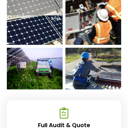
Full Audit & Quote