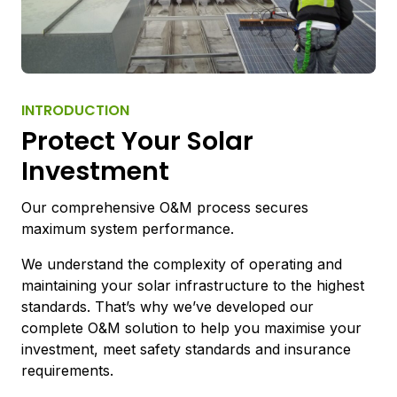
INTRODUCTION
Protect Your Solar
Investment
Our comprehensive O&M process secures
maximum system performance.
We understand the complexity of operating and
maintaining your solar infrastructure to the highest
standards. That’s why we’ve developed our
complete O&M solution to help you maximise your
investment, meet safety standards and insurance
requirements.