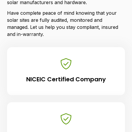
solar manufacturers and hardware.
Have complete peace of mind knowing that your
solar sites are fully audited, monitored and
managed. Let us help you stay compliant, insured
and in-warranty.
NICEIC Certified Company