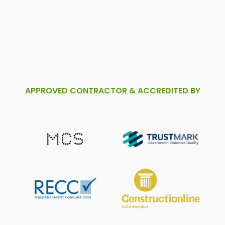
APPROVED CONTRACTOR & ACCREDITED BY