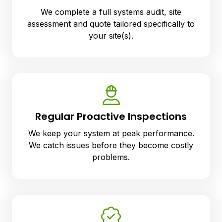
We complete a full systems audit, site
assessment and quote tailored specifically to
your site(s).
Regular Proactive Inspections
We keep your system at peak performance.
We catch issues before they become costly
problems.