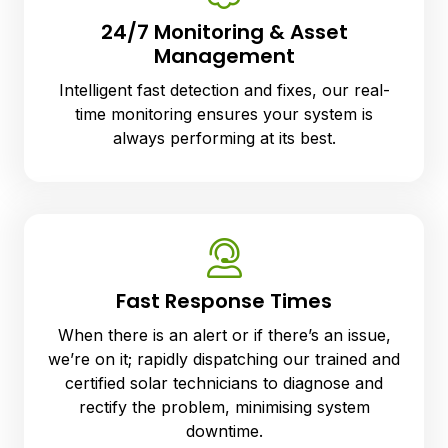
24/7 Monitoring & Asset
Management
Intelligent fast detection and fixes, our real-
time monitoring ensures your system is
always performing at its best.
Fast Response Times
When there is an al
ert
or if there’s an issue,
we’re on it; rapidly dispatching our trained and
certified solar technicians to diagnose and
rectify the problem, minimising system
downtime.