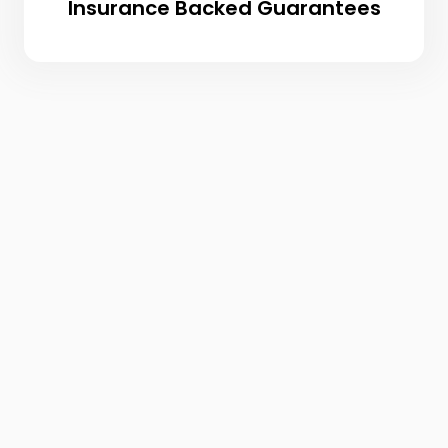
Insurance Backed Guarantees