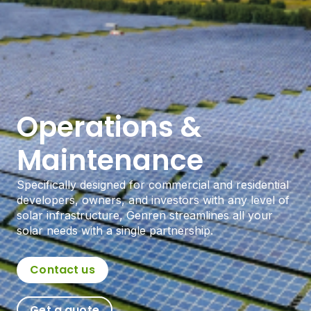
Operations &
Maintenance
Specifically designed for commercial and residential
developers, owners, and investors with any level of
solar infrastructure, Genren streamlines all your
solar needs with a single partnership.
Contact us
Get a quote