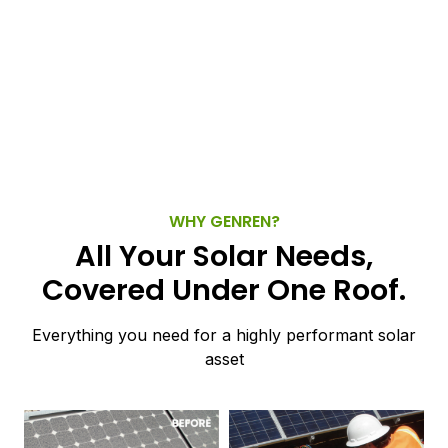
WHY GENREN?
All Your Solar Needs,
Covered Under One Roof.
Everything you need for a highly performant solar
asset