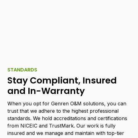
STANDARDS
Stay Compliant, Insured
and In-Warranty
When you opt for Genren O&M solutions, you can
trust that we adhere to the highest professional
standards. We hold accreditations and certifications
from NICEIC and TrustMark. Our work is fully
insured and we manage and maintain with top-tier