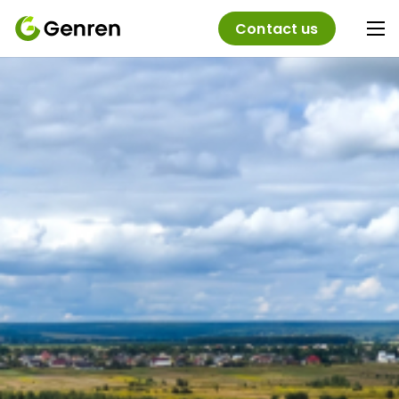
Contact us