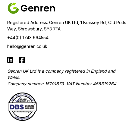
Registered Address: Genren UK Ltd, 1 Brassey Rd, Old Potts
Way, Shrewsbury, SY3 7FA
+44(0) 1743 664554
hello@genren.co.uk
Genren UK Ltd is a company registered in England and
Wales.
Company number: 15701873. VAT Number
468319264