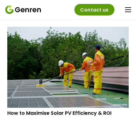
Contact us
How to Maximise Solar PV Efficiency & ROI