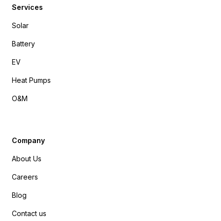
Services
Solar
Battery
EV
Heat Pumps
O&M
Company
About Us
Careers
Blog
Contact us